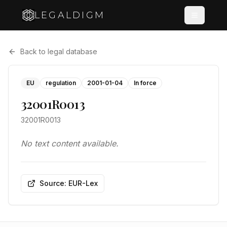
LEGALDIGM
Back to legal database
EU
regulation
2001-01-04
In force
32001R0013
32001R0013
No text content available.
Source: EUR-Lex