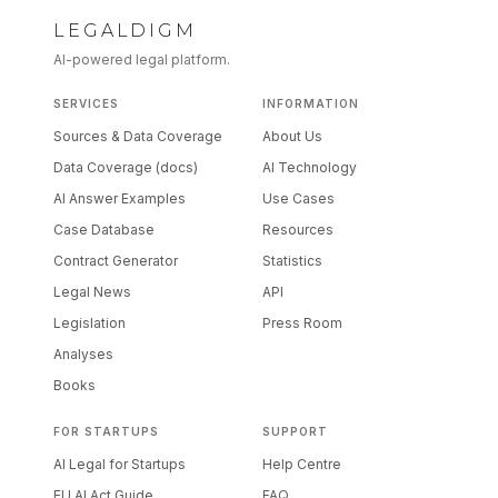
LEGALDIGM
AI-powered legal platform.
SERVICES
INFORMATION
Sources & Data Coverage
About Us
Data Coverage (docs)
AI Technology
AI Answer Examples
Use Cases
Case Database
Resources
Contract Generator
Statistics
Legal News
API
Legislation
Press Room
Analyses
Books
FOR STARTUPS
SUPPORT
AI Legal for Startups
Help Centre
EU AI Act Guide
FAQ