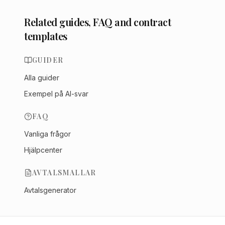
Related guides, FAQ and contract
templates
GUIDER
Alla guider
Exempel på AI-svar
FAQ
Vanliga frågor
Hjälpcenter
AVTALSMALLAR
Avtalsgenerator