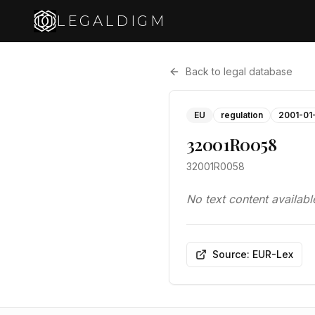
LEGALDIGM
Back to legal database
EU
regulation
2001-01
32001R0058
32001R0058
No text content availabl
Source: EUR-Lex