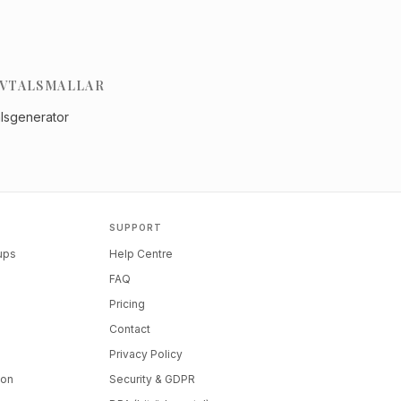
VTALSMALLAR
alsgenerator
SUPPORT
tups
Help Centre
FAQ
Pricing
Contact
Privacy Policy
ion
Security & GDPR