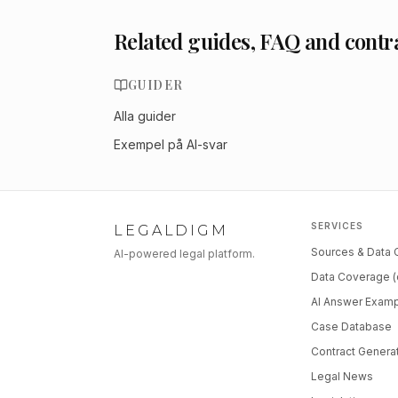
Related guides, FAQ and contr
GUIDER
Alla guider
Exempel på AI-svar
SERVICES
LEGALDIGM
Sources & Data
AI-powered legal platform.
Data Coverage (
AI Answer Exam
Case Database
Contract Genera
Legal News