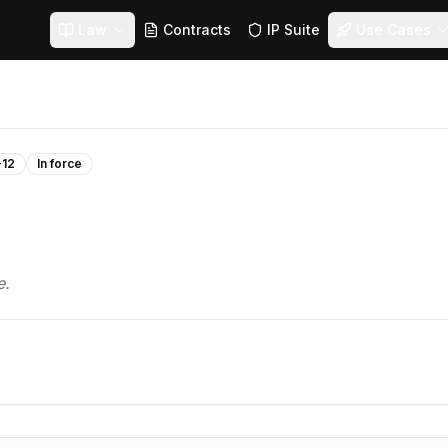
Law
Contracts
IP Suite
Use Cases
-12
In force
e.