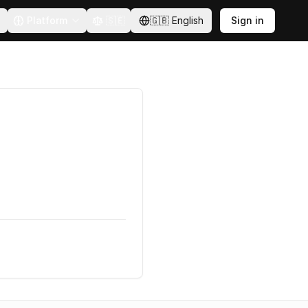
Platform
🇸🇪
🇬🇧
English
Sign in