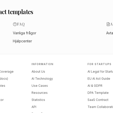
act templates
FAQ
A
Vanliga frågor
Avt
Hjälpcenter
INFORMATION
FOR STARTUPS
 Coverage
About Us
AI Legal for Star
docs)
AI Technology
EU AI Act Guide
ples
Use Cases
AI & GDPR
Resources
DPA Template
tor
Statistics
SaaS Contract
API
Team Collaborat