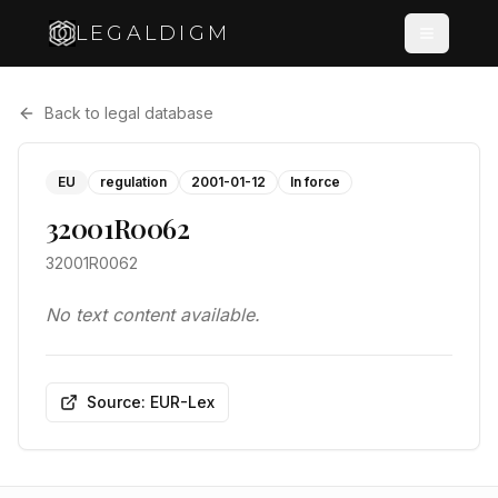
LEGALDIGM
Back to legal database
EU
regulation
2001-01-12
In force
32001R0062
32001R0062
No text content available.
Source: EUR-Lex