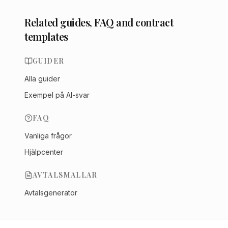
Related guides, FAQ and contract
templates
GUIDER
Alla guider
Exempel på AI-svar
FAQ
Vanliga frågor
Hjälpcenter
AVTALSMALLAR
Avtalsgenerator