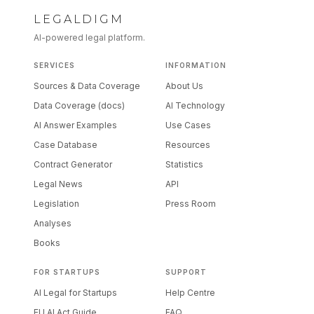
LEGALDIGM
AI-powered legal platform.
SERVICES
INFORMATION
Sources & Data Coverage
About Us
Data Coverage (docs)
AI Technology
AI Answer Examples
Use Cases
Case Database
Resources
Contract Generator
Statistics
Legal News
API
Legislation
Press Room
Analyses
Books
FOR STARTUPS
SUPPORT
AI Legal for Startups
Help Centre
EU AI Act Guide
FAQ