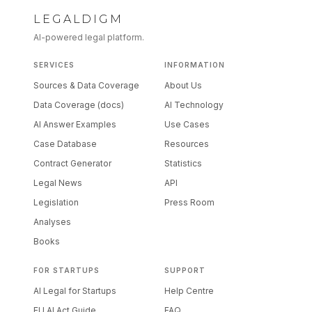
LEGALDIGM
AI-powered legal platform.
SERVICES
INFORMATION
Sources & Data Coverage
About Us
Data Coverage (docs)
AI Technology
AI Answer Examples
Use Cases
Case Database
Resources
Contract Generator
Statistics
Legal News
API
Legislation
Press Room
Analyses
Books
FOR STARTUPS
SUPPORT
AI Legal for Startups
Help Centre
EU AI Act Guide
FAQ