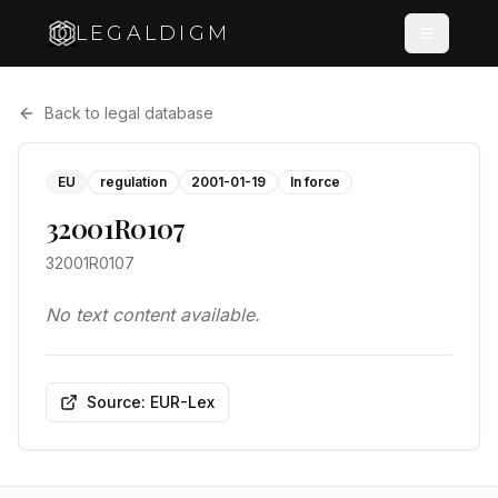
LEGALDIGM
Back to legal database
EU
regulation
2001-01-19
In force
32001R0107
32001R0107
No text content available.
Source: EUR-Lex