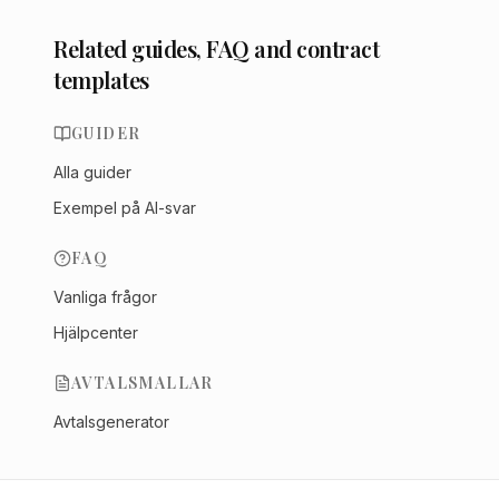
Related guides, FAQ and contract
templates
GUIDER
Alla guider
Exempel på AI-svar
FAQ
Vanliga frågor
Hjälpcenter
AVTALSMALLAR
Avtalsgenerator