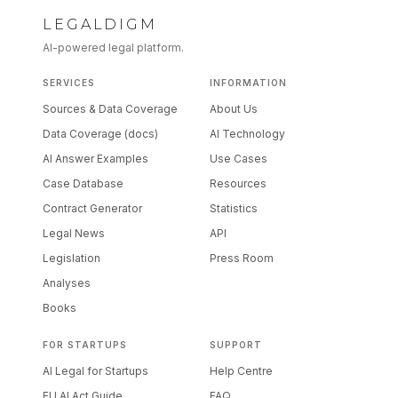
LEGALDIGM
AI-powered legal platform.
SERVICES
INFORMATION
Sources & Data Coverage
About Us
Data Coverage (docs)
AI Technology
AI Answer Examples
Use Cases
Case Database
Resources
Contract Generator
Statistics
Legal News
API
Legislation
Press Room
Analyses
Books
FOR STARTUPS
SUPPORT
AI Legal for Startups
Help Centre
EU AI Act Guide
FAQ