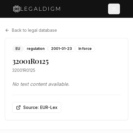
LEGALDIGM
Back to legal database
EU
regulation
2001-01-23
In force
32001R0125
32001R0125
No text content available.
Source: EUR-Lex