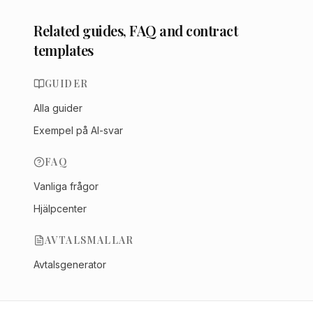
Related guides, FAQ and contract
templates
GUIDER
Alla guider
Exempel på AI-svar
FAQ
Vanliga frågor
Hjälpcenter
AVTALSMALLAR
Avtalsgenerator