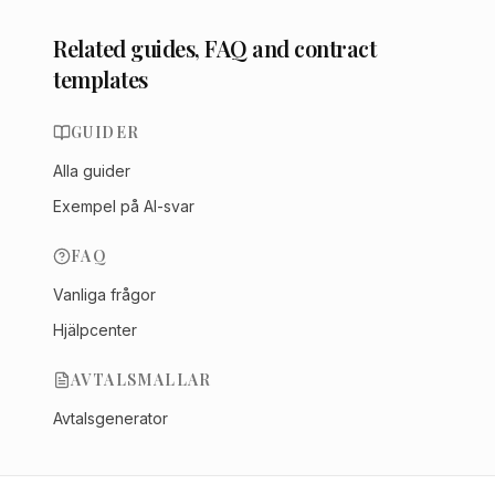
Related guides, FAQ and contract
templates
GUIDER
Alla guider
Exempel på AI-svar
FAQ
Vanliga frågor
Hjälpcenter
AVTALSMALLAR
Avtalsgenerator