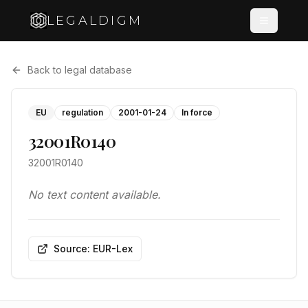
LEGALDIGM
Back to legal database
EU
regulation
2001-01-24
In force
32001R0140
32001R0140
No text content available.
Source: EUR-Lex