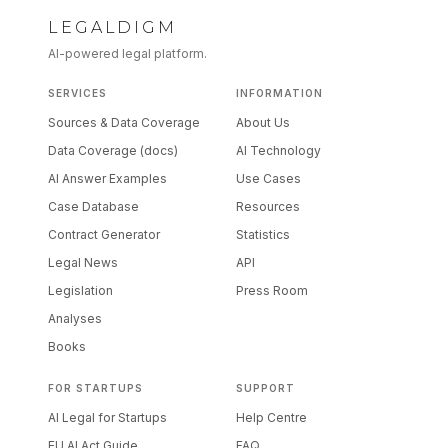
LEGALDIGM
AI-powered legal platform.
SERVICES
INFORMATION
Sources & Data Coverage
About Us
Data Coverage (docs)
AI Technology
AI Answer Examples
Use Cases
Case Database
Resources
Contract Generator
Statistics
Legal News
API
Legislation
Press Room
Analyses
Books
FOR STARTUPS
SUPPORT
AI Legal for Startups
Help Centre
EU AI Act Guide
FAQ