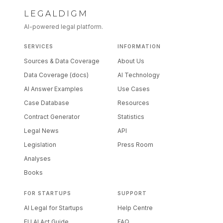
LEGALDIGM
AI-powered legal platform.
SERVICES
INFORMATION
Sources & Data Coverage
About Us
Data Coverage (docs)
AI Technology
AI Answer Examples
Use Cases
Case Database
Resources
Contract Generator
Statistics
Legal News
API
Legislation
Press Room
Analyses
Books
FOR STARTUPS
SUPPORT
AI Legal for Startups
Help Centre
EU AI Act Guide
FAQ