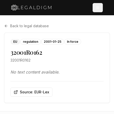
LEGALDIGM
Back to legal database
EU
regulation
2001-01-25
In force
32001R0162
32001R0162
No text content available.
Source: EUR-Lex