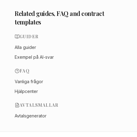
Related guides, FAQ and contract
templates
GUIDER
Alla guider
Exempel på AI-svar
FAQ
Vanliga frågor
Hjälpcenter
AVTALSMALLAR
Avtalsgenerator