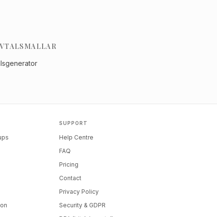
VTALSMALLAR
alsgenerator
SUPPORT
tups
Help Centre
FAQ
Pricing
Contact
Privacy Policy
ion
Security & GDPR