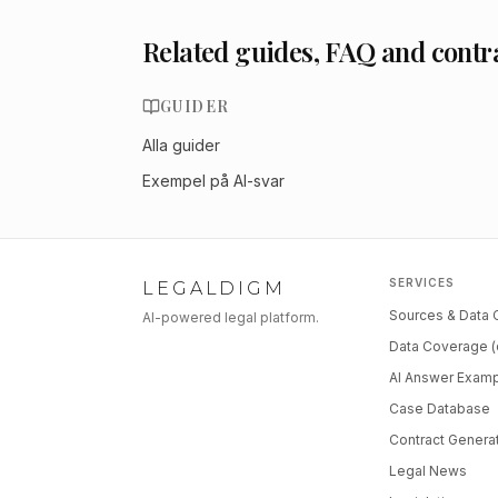
Related guides, FAQ and contr
GUIDER
Alla guider
Exempel på AI-svar
SERVICES
LEGALDIGM
Sources & Data
AI-powered legal platform.
Data Coverage (
AI Answer Exam
Case Database
Contract Genera
Legal News