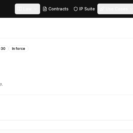
Law
Contracts
IP Suite
Use Cases
-30
In force
e.