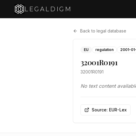
LEGALDIGM
Back to legal database
EU
regulation
2001-01
32001R0191
32001R0191
No text content availabl
Source: EUR-Lex