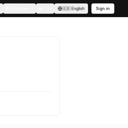
Platform
🇸🇪
🇬🇧
English
Sign in