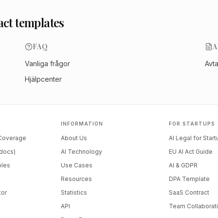
act templates
FAQ
A
Vanliga frågor
Avt
Hjälpcenter
INFORMATION
FOR STARTUPS
 Coverage
About Us
AI Legal for Star
docs)
AI Technology
EU AI Act Guide
ples
Use Cases
AI & GDPR
Resources
DPA Template
tor
Statistics
SaaS Contract
API
Team Collaborat