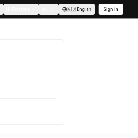
Platform
🇸🇪
🇬🇧
English
Sign in