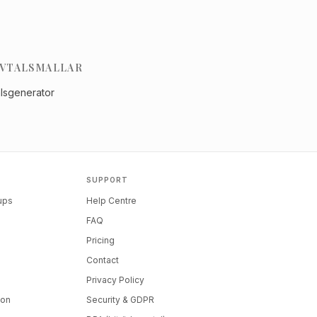
VTALSMALLAR
alsgenerator
SUPPORT
tups
Help Centre
FAQ
Pricing
Contact
Privacy Policy
ion
Security & GDPR