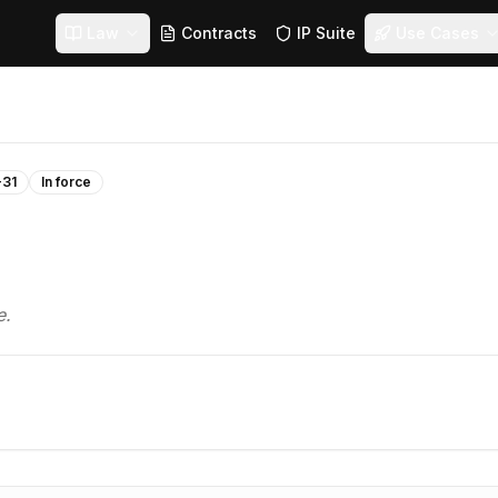
Law
Contracts
IP Suite
Use Cases
-31
In force
e.