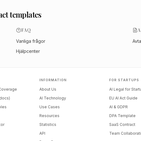
act templates
FAQ
A
Vanliga frågor
Avt
Hjälpcenter
INFORMATION
FOR STARTUPS
 Coverage
About Us
AI Legal for Star
docs)
AI Technology
EU AI Act Guide
ples
Use Cases
AI & GDPR
Resources
DPA Template
tor
Statistics
SaaS Contract
API
Team Collaborat