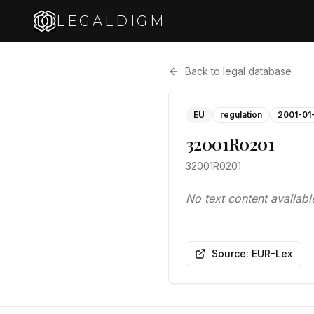
LEGALDIGM
Back to legal database
EU
regulation
2001-01
32001R0201
32001R0201
No text content availabl
Source: EUR-Lex