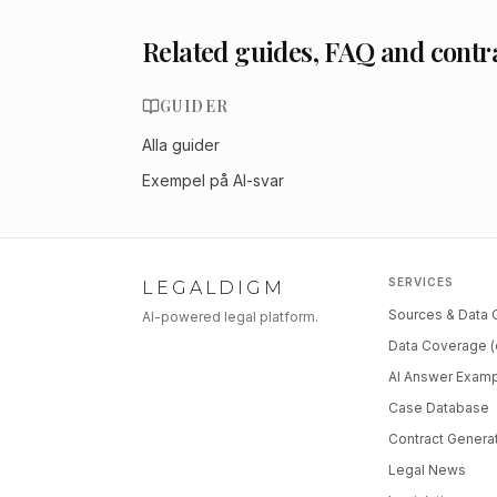
Related guides, FAQ and contr
GUIDER
Alla guider
Exempel på AI-svar
SERVICES
LEGALDIGM
Sources & Data
AI-powered legal platform.
Data Coverage (
AI Answer Exam
Case Database
Contract Genera
Legal News