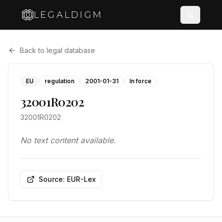
LEGALDIGM
Back to legal database
EU
regulation
2001-01-31
In force
32001R0202
32001R0202
No text content available.
Source: EUR-Lex