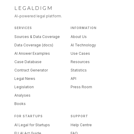
LEGALDIGM
AI-powered legal platform.
SERVICES
INFORMATION
Sources & Data Coverage
About Us
Data Coverage (docs)
AI Technology
AI Answer Examples
Use Cases
Case Database
Resources
Contract Generator
Statistics
Legal News
API
Legislation
Press Room
Analyses
Books
FOR STARTUPS
SUPPORT
AI Legal for Startups
Help Centre
EU AI Act Guide
FAQ