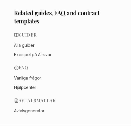
Related guides, FAQ and contract
templates
GUIDER
Alla guider
Exempel på AI-svar
FAQ
Vanliga frågor
Hjälpcenter
AVTALSMALLAR
Avtalsgenerator