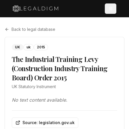
LEGALDIGM
Back to legal database
UK
uk
2015
The Industrial Training Levy
(Construction Industry Training
Board) Order 2015
UK Statutory Instrument
No text content available.
Source: legislation.gov.uk