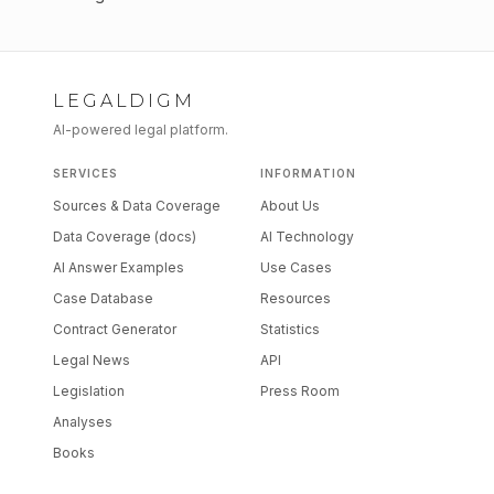
LEGALDIGM
AI-powered legal platform.
SERVICES
INFORMATION
Sources & Data Coverage
About Us
Data Coverage (docs)
AI Technology
AI Answer Examples
Use Cases
Case Database
Resources
Contract Generator
Statistics
Legal News
API
Legislation
Press Room
Analyses
Books