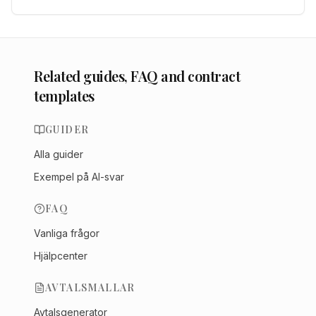
Related guides, FAQ and contract
templates
GUIDER
Alla guider
Exempel på AI-svar
FAQ
Vanliga frågor
Hjälpcenter
AVTALSMALLAR
Avtalsgenerator