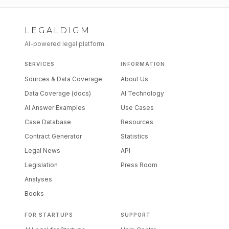
LEGALDIGM
AI-powered legal platform.
SERVICES
INFORMATION
Sources & Data Coverage
About Us
Data Coverage (docs)
AI Technology
AI Answer Examples
Use Cases
Case Database
Resources
Contract Generator
Statistics
Legal News
API
Legislation
Press Room
Analyses
Books
FOR STARTUPS
SUPPORT