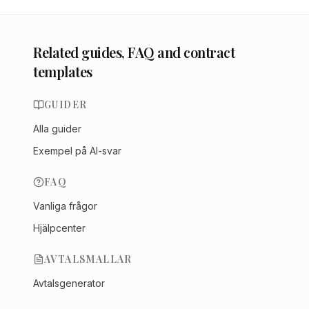
Related guides, FAQ and contract
templates
GUIDER
Alla guider
Exempel på AI-svar
FAQ
Vanliga frågor
Hjälpcenter
AVTALSMALLAR
Avtalsgenerator