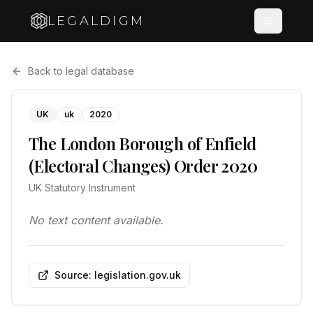
LEGALDIGM
Back to legal database
UK
uk
2020
The London Borough of Enfield
(Electoral Changes) Order 2020
UK Statutory Instrument
No text content available.
Source: legislation.gov.uk