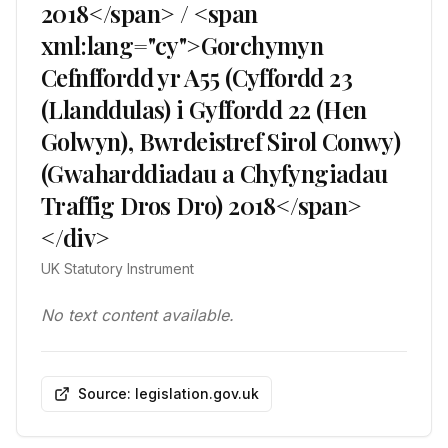
2018</span> / <span
xml:lang="cy">Gorchymyn
Cefnffordd yr A55 (Cyffordd 23
(Llanddulas) i Gyffordd 22 (Hen
Golwyn), Bwrdeistref Sirol Conwy)
(Gwaharddiadau a Chyfyngiadau
Traffig Dros Dro) 2018</span>
</div>
UK Statutory Instrument
No text content available.
Source: legislation.gov.uk