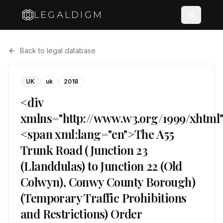
LEGALDIGM
Back to legal database
UK
uk
2018
<div
xmlns="http://www.w3.org/1999/xhtml
<span xml:lang="en">The A55
Trunk Road (Junction 23
(Llanddulas) to Junction 22 (Old
Colwyn), Conwy County Borough)
(Temporary Traffic Prohibitions
and Restrictions) Order