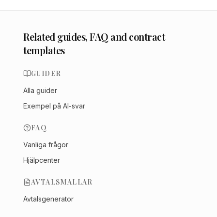
Related guides, FAQ and contract
templates
GUIDER
Alla guider
Exempel på AI-svar
FAQ
Vanliga frågor
Hjälpcenter
AVTALSMALLAR
Avtalsgenerator