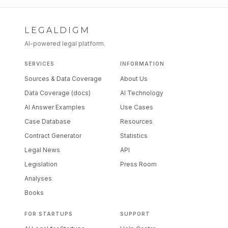
LEGALDIGM
AI-powered legal platform.
SERVICES
INFORMATION
Sources & Data Coverage
About Us
Data Coverage (docs)
AI Technology
AI Answer Examples
Use Cases
Case Database
Resources
Contract Generator
Statistics
Legal News
API
Legislation
Press Room
Analyses
Books
FOR STARTUPS
SUPPORT