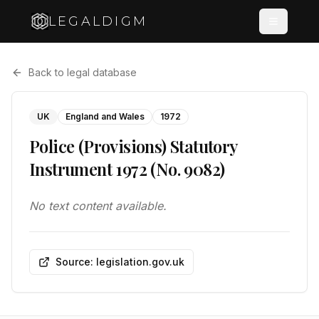
LEGALDIGM
Back to legal database
UK
England and Wales
1972
Police (Provisions) Statutory
Instrument 1972 (No. 9082)
No text content available.
Source: legislation.gov.uk