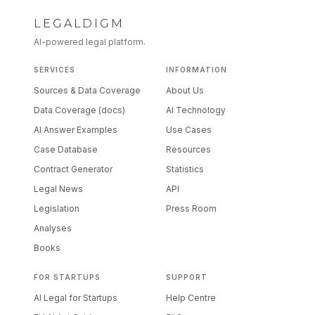
LEGALDIGM
AI-powered legal platform.
SERVICES
INFORMATION
Sources & Data Coverage
About Us
Data Coverage (docs)
AI Technology
AI Answer Examples
Use Cases
Case Database
Resources
Contract Generator
Statistics
Legal News
API
Legislation
Press Room
Analyses
Books
FOR STARTUPS
SUPPORT
AI Legal for Startups
Help Centre