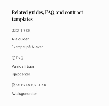
Related guides, FAQ and contract
templates
GUIDER
Alla guider
Exempel på AI-svar
FAQ
Vanliga frågor
Hjälpcenter
AVTALSMALLAR
Avtalsgenerator