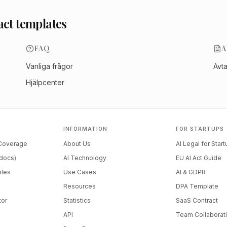
act templates
FAQ
A
Vanliga frågor
Avt
Hjälpcenter
INFORMATION
FOR STARTUPS
 Coverage
About Us
AI Legal for Star
docs)
AI Technology
EU AI Act Guide
ples
Use Cases
AI & GDPR
Resources
DPA Template
tor
Statistics
SaaS Contract
API
Team Collaborat