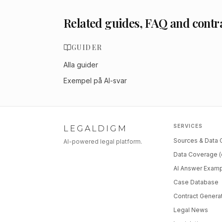
Related guides, FAQ and contr
GUIDER
Alla guider
Exempel på AI-svar
SERVICES
LEGALDIGM
Sources & Data
AI-powered legal platform.
Data Coverage (
AI Answer Exam
Case Database
Contract Genera
Legal News