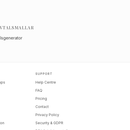
VTALSMALLAR
alsgenerator
SUPPORT
tups
Help Centre
FAQ
Pricing
Contact
Privacy Policy
ion
Security & GDPR