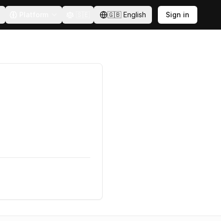
Platform
🇸🇪
🇬🇧
English
Sign in