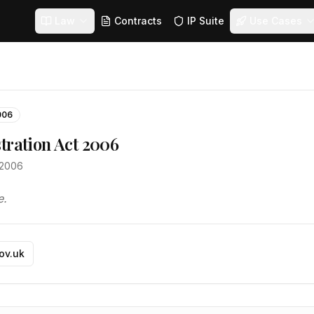
Law
Contracts
IP Suite
Use Cases
006
tration Act 2006
t 2006
e.
gov.uk