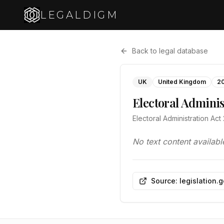
LEGALDIGM
Back to legal database
UK
United Kingdom
2
Electoral Adminis
Electoral Administration Ac
No text content availabl
Source: legislation.