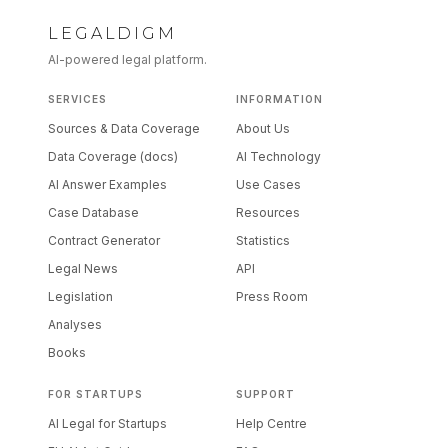
LEGALDIGM
AI-powered legal platform.
SERVICES
INFORMATION
Sources & Data Coverage
About Us
Data Coverage (docs)
AI Technology
AI Answer Examples
Use Cases
Case Database
Resources
Contract Generator
Statistics
Legal News
API
Legislation
Press Room
Analyses
Books
FOR STARTUPS
SUPPORT
AI Legal for Startups
Help Centre