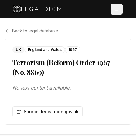
LEGALDIGM
Back to legal database
UK
England and Wales
1967
Terrorism (Reform) Order 1967
(No. 8869)
No text content available.
Source: legislation.gov.uk