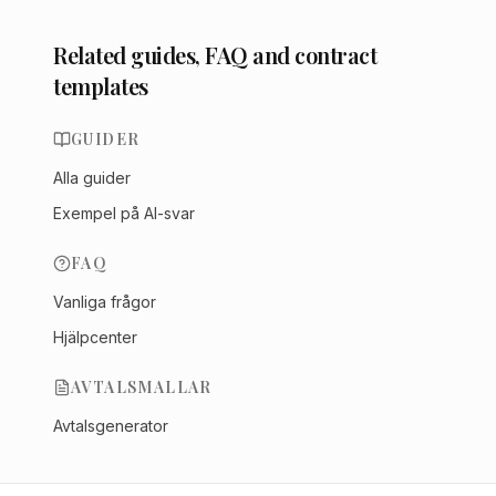
Related guides, FAQ and contract
templates
GUIDER
Alla guider
Exempel på AI-svar
FAQ
Vanliga frågor
Hjälpcenter
AVTALSMALLAR
Avtalsgenerator