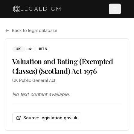
LEGALDIGM
Back to legal database
UK
uk
1976
Valuation and Rating (Exempted
Classes) (Scotland) Act 1976
UK Public General Act
No text content available.
Source: legislation.gov.uk