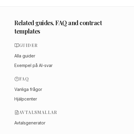
Related guides, FAQ and contract
templates
GUIDER
Alla guider
Exempel på AI-svar
FAQ
Vanliga frågor
Hjälpcenter
AVTALSMALLAR
Avtalsgenerator