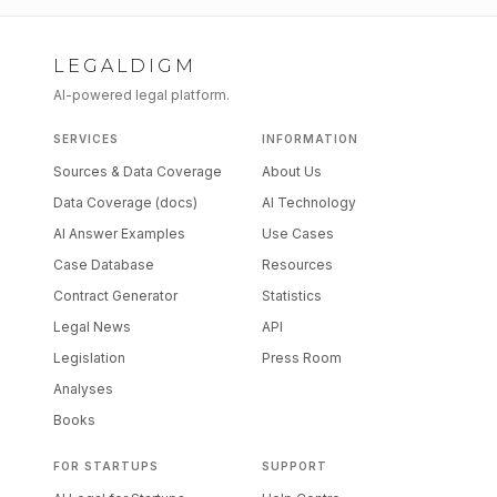
LEGALDIGM
AI-powered legal platform.
SERVICES
INFORMATION
Sources & Data Coverage
About Us
Data Coverage (docs)
AI Technology
AI Answer Examples
Use Cases
Case Database
Resources
Contract Generator
Statistics
Legal News
API
Legislation
Press Room
Analyses
Books
FOR STARTUPS
SUPPORT