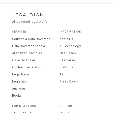
LEGALDIGM
AI-powered legal platform.
SERVICES
INFORMATION
Sources & Data Coverage
About Us
Data Coverage (docs)
AI Technology
AI Answer Examples
Use Cases
Case Database
Resources
Contract Generator
Statistics
Legal News
API
Legislation
Press Room
Analyses
Books
FOR STARTUPS
SUPPORT