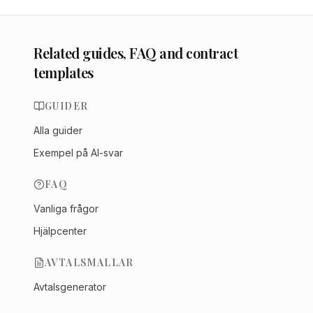
Related guides, FAQ and contract
templates
GUIDER
Alla guider
Exempel på AI-svar
FAQ
Vanliga frågor
Hjälpcenter
AVTALSMALLAR
Avtalsgenerator