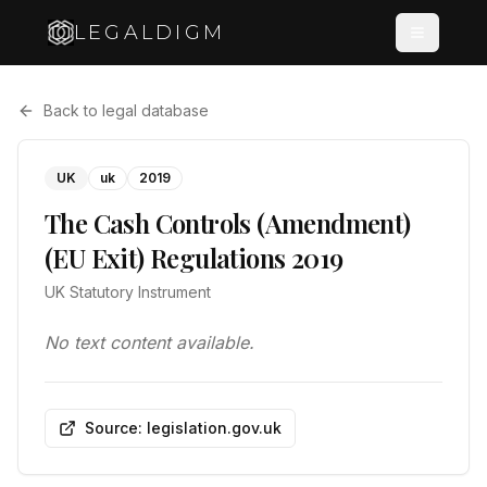
LEGALDIGM
Back to legal database
UK
uk
2019
The Cash Controls (Amendment)
(EU Exit) Regulations 2019
UK Statutory Instrument
No text content available.
Source: legislation.gov.uk