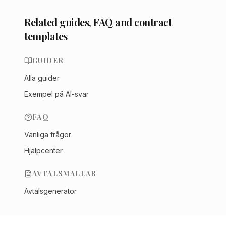
Related guides, FAQ and contract
templates
GUIDER
Alla guider
Exempel på AI-svar
FAQ
Vanliga frågor
Hjälpcenter
AVTALSMALLAR
Avtalsgenerator