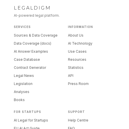
LEGALDIGM
AI-powered legal platform.
SERVICES
INFORMATION
Sources & Data Coverage
About Us
Data Coverage (docs)
AI Technology
AI Answer Examples
Use Cases
Case Database
Resources
Contract Generator
Statistics
Legal News
API
Legislation
Press Room
Analyses
Books
FOR STARTUPS
SUPPORT
AI Legal for Startups
Help Centre
EU AI Act Guide
FAQ