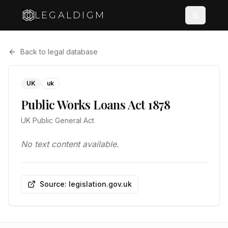
LEGALDIGM
Back to legal database
UK
uk
Public Works Loans Act 1878
UK Public General Act
No text content available.
Source: legislation.gov.uk