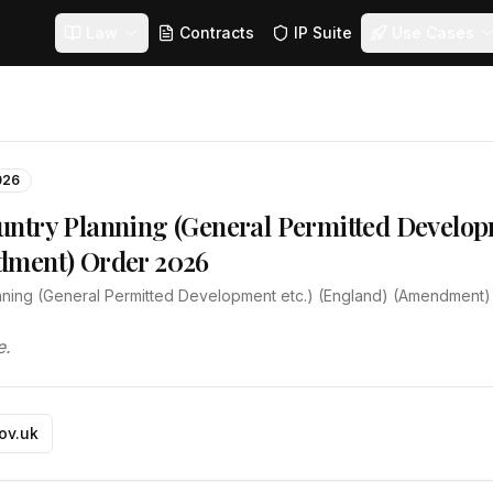
Law
Contracts
IP Suite
Use Cases
026
ntry Planning (General Permitted Developm
dment) Order 2026
ning (General Permitted Development etc.) (England) (Amendment
e.
gov.uk