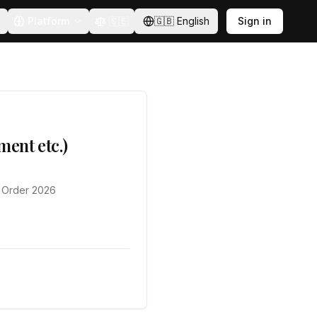
Platform
🇸🇪
🇬🇧
English
Sign in
ent etc.)
) Order 2026