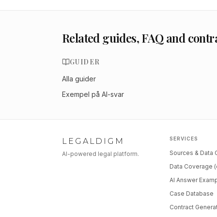
Related guides, FAQ and contr
GUIDER
Alla guider
Exempel på AI-svar
SERVICES
LEGALDIGM
Sources & Data
AI-powered legal platform.
Data Coverage (
AI Answer Exam
Case Database
Contract Genera