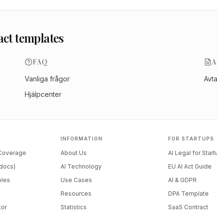
act templates
FAQ
A
Vanliga frågor
Avt
Hjälpcenter
INFORMATION
FOR STARTUPS
 Coverage
About Us
AI Legal for Star
docs)
AI Technology
EU AI Act Guide
ples
Use Cases
AI & GDPR
Resources
DPA Template
tor
Statistics
SaaS Contract