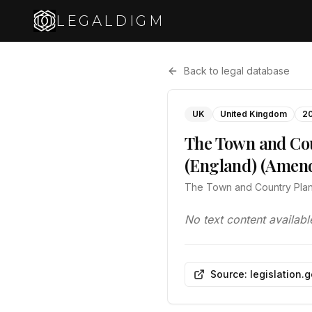
LEGALDIGM
Back to legal database
UK
United Kingdom
2
The Town and Cou
(England) (Amen
The Town and Country Plan
No text content availabl
Source: legislation.