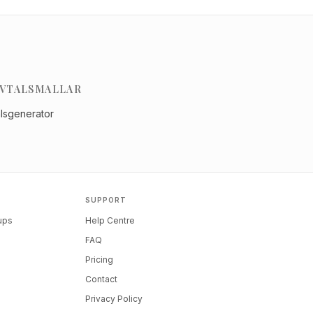
VTALSMALLAR
alsgenerator
SUPPORT
tups
Help Centre
FAQ
Pricing
Contact
Privacy Policy