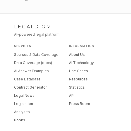
LEGALDIGM
AI-powered legal platform.
SERVICES
INFORMATION
Sources & Data Coverage
About Us
Data Coverage (docs)
AI Technology
AI Answer Examples
Use Cases
Case Database
Resources
Contract Generator
Statistics
Legal News
API
Legislation
Press Room
Analyses
Books