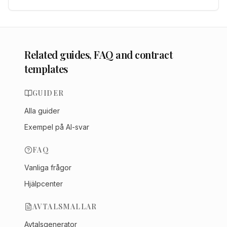
Related guides, FAQ and contract
templates
GUIDER
Alla guider
Exempel på AI-svar
FAQ
Vanliga frågor
Hjälpcenter
AVTALSMALLAR
Avtalsgenerator