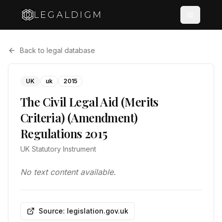
LEGALDIGM
Back to legal database
UK
uk
2015
The Civil Legal Aid (Merits
Criteria) (Amendment)
Regulations 2015
UK Statutory Instrument
No text content available.
Source: legislation.gov.uk