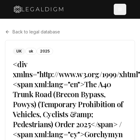
LEGALDIGM
Back to legal database
UK
uk
2025
<div
xmlns="http://www.w3.org/1999/xhtml
<span xml:lang="en">The A40
Trunk Road (Brecon Bypass,
Powys) (Temporary Prohibition of
Vehicles, Cyclists &amp;
Pedestrians) Order 2025</span> /
<span xml:lang="cy">Gorchymyn