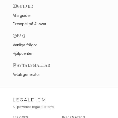
GUIDER
Alla guider
Exempel på AI-svar
FAQ
Vanliga frågor
Hjälpcenter
AVTALSMALLAR
Avtalsgenerator
LEGALDIGM
AI-powered legal platform.
SERVICES
INFORMATION