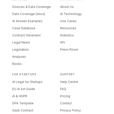
Sources & Data Coverage
About Us
Data Coverage (docs)
AI Technology
AI Answer Examples
Use Cases
Case Database
Resources
Contract Generator
Statistics
Legal News
API
Legislation
Press Room
Analyses
Books
FOR STARTUPS
SUPPORT
AI Legal for Startups
Help Centre
EU AI Act Guide
FAQ
AI & GDPR
Pricing
DPA Template
Contact
SaaS Contract
Privacy Policy