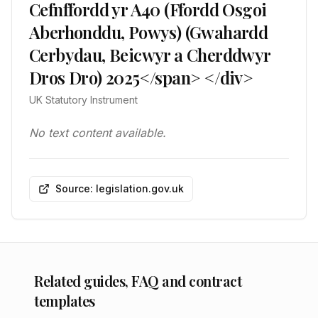
Cefnffordd yr A40 (Ffordd Osgoi
Aberhonddu, Powys) (Gwahardd
Cerbydau, Beicwyr a Cherddwyr
Dros Dro) 2025</span> </div>
UK Statutory Instrument
No text content available.
Source: legislation.gov.uk
Related guides, FAQ and contract
templates