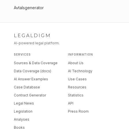
Avtalsgenerator
LEGALDIGM
AI-powered legal platform.
SERVICES
INFORMATION
Sources & Data Coverage
About Us
Data Coverage (docs)
AI Technology
AI Answer Examples
Use Cases
Case Database
Resources
Contract Generator
Statistics
Legal News
API
Legislation
Press Room
Analyses
Books