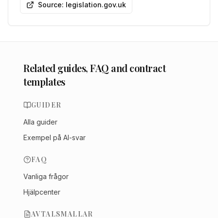
Source: legislation.gov.uk
Related guides, FAQ and contract
templates
GUIDER
Alla guider
Exempel på AI-svar
FAQ
Vanliga frågor
Hjälpcenter
AVTALSMALLAR