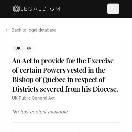
LEGALDIGM
Back to legal database
UK
uk
An Act to provide for the Exercise
of certain Powers vested in the
Bishop of Quebec in respect of
Districts severed from his Diocese.
UK Public General Act
No text content available.