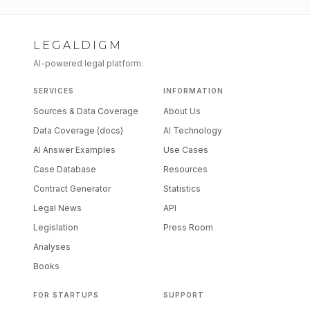
LEGALDIGM
AI-powered legal platform.
SERVICES
INFORMATION
Sources & Data Coverage
About Us
Data Coverage (docs)
AI Technology
AI Answer Examples
Use Cases
Case Database
Resources
Contract Generator
Statistics
Legal News
API
Legislation
Press Room
Analyses
Books
FOR STARTUPS
SUPPORT