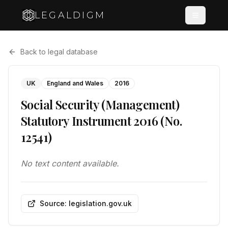
LEGALDIGM
Back to legal database
UK
England and Wales
2016
Social Security (Management)
Statutory Instrument 2016 (No.
12541)
No text content available.
Source: legislation.gov.uk