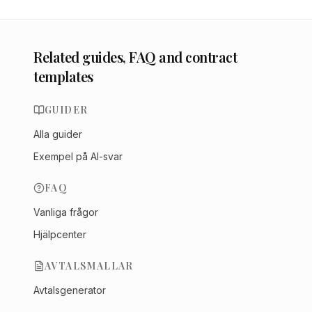
Related guides, FAQ and contract
templates
GUIDER
Alla guider
Exempel på AI-svar
FAQ
Vanliga frågor
Hjälpcenter
AVTALSMALLAR
Avtalsgenerator