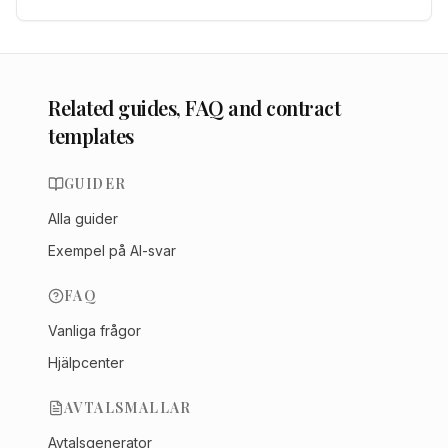
Related guides, FAQ and contract
templates
GUIDER
Alla guider
Exempel på AI-svar
FAQ
Vanliga frågor
Hjälpcenter
AVTALSMALLAR
Avtalsgenerator