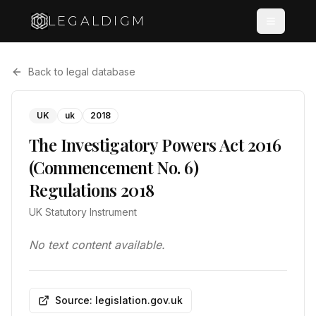
LEGALDIGM
Back to legal database
UK
uk
2018
The Investigatory Powers Act 2016
(Commencement No. 6)
Regulations 2018
UK Statutory Instrument
No text content available.
Source: legislation.gov.uk