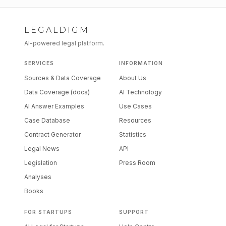
LEGALDIGM
AI-powered legal platform.
SERVICES
INFORMATION
Sources & Data Coverage
About Us
Data Coverage (docs)
AI Technology
AI Answer Examples
Use Cases
Case Database
Resources
Contract Generator
Statistics
Legal News
API
Legislation
Press Room
Analyses
Books
FOR STARTUPS
SUPPORT