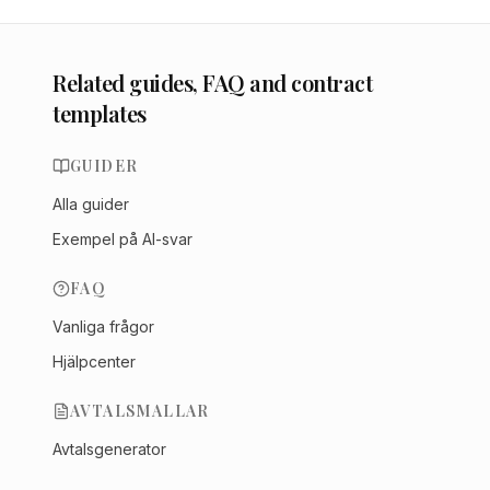
Related guides, FAQ and contract
templates
GUIDER
Alla guider
Exempel på AI-svar
FAQ
Vanliga frågor
Hjälpcenter
AVTALSMALLAR
Avtalsgenerator