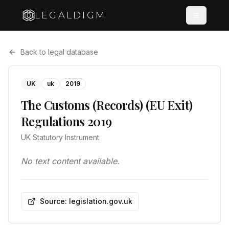
LEGALDIGM
Back to legal database
UK
uk
2019
The Customs (Records) (EU Exit)
Regulations 2019
UK Statutory Instrument
No text content available.
Source: legislation.gov.uk