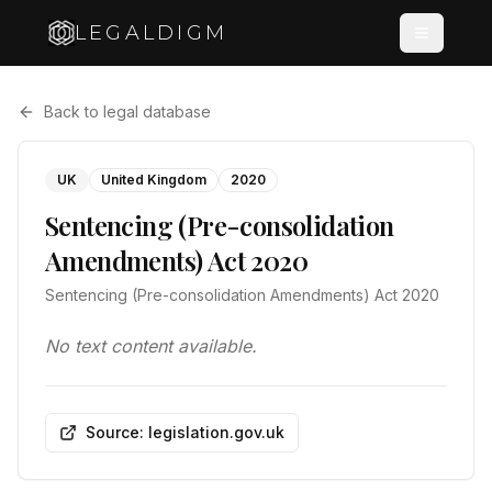
LEGALDIGM
Back to legal database
UK
United Kingdom
2020
Sentencing (Pre-consolidation
Amendments) Act 2020
Sentencing (Pre-consolidation Amendments) Act 2020
No text content available.
Source: legislation.gov.uk