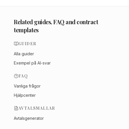
Related guides, FAQ and contract
templates
GUIDER
Alla guider
Exempel på AI-svar
FAQ
Vanliga frågor
Hjälpcenter
AVTALSMALLAR
Avtalsgenerator