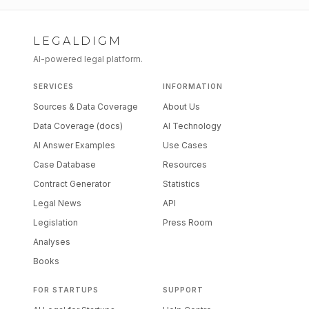
LEGALDIGM
AI-powered legal platform.
SERVICES
INFORMATION
Sources & Data Coverage
About Us
Data Coverage (docs)
AI Technology
AI Answer Examples
Use Cases
Case Database
Resources
Contract Generator
Statistics
Legal News
API
Legislation
Press Room
Analyses
Books
FOR STARTUPS
SUPPORT