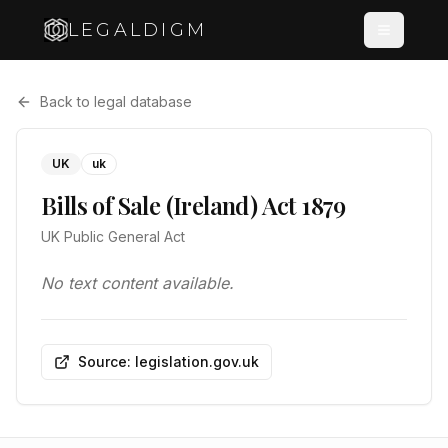
LEGALDIGM
Back to legal database
UK
uk
Bills of Sale (Ireland) Act 1879
UK Public General Act
No text content available.
Source: legislation.gov.uk