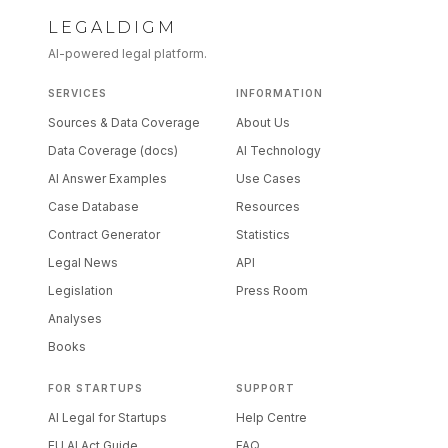
LEGALDIGM
AI-powered legal platform.
SERVICES
INFORMATION
Sources & Data Coverage
About Us
Data Coverage (docs)
AI Technology
AI Answer Examples
Use Cases
Case Database
Resources
Contract Generator
Statistics
Legal News
API
Legislation
Press Room
Analyses
Books
FOR STARTUPS
SUPPORT
AI Legal for Startups
Help Centre
EU AI Act Guide
FAQ