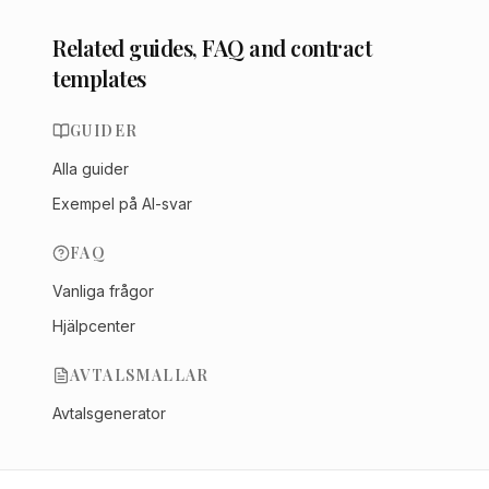
Related guides, FAQ and contract
templates
GUIDER
Alla guider
Exempel på AI-svar
FAQ
Vanliga frågor
Hjälpcenter
AVTALSMALLAR
Avtalsgenerator