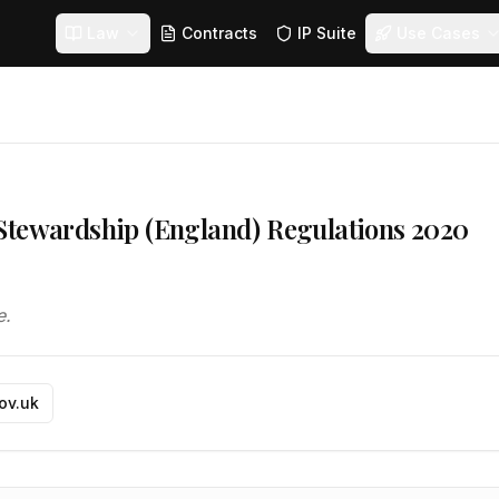
Law
Contracts
IP Suite
Use Cases
Stewardship (England) Regulations 2020
e.
gov.uk