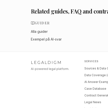
Related guides, FAQ and contr
GUIDER
Alla guider
Exempel på AI-svar
SERVICES
LEGALDIGM
Sources & Data
AI-powered legal platform.
Data Coverage (
AI Answer Exam
Case Database
Contract Genera
Legal News