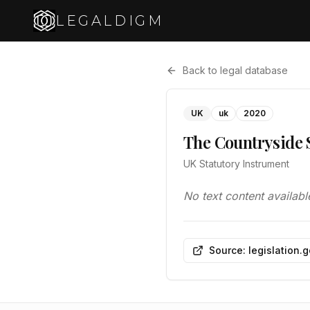
LEGALDIGM
Back to legal database
UK
uk
2020
The Countryside 
UK Statutory Instrument
No text content availabl
Source: legislation.