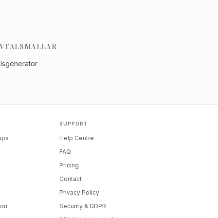
VTALSMALLAR
alsgenerator
SUPPORT
tups
Help Centre
FAQ
Pricing
Contact
Privacy Policy
ion
Security & GDPR