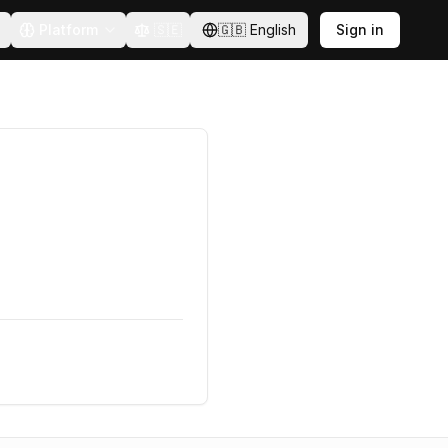
Platform
🇸🇪
🇬🇧
English
Sign in