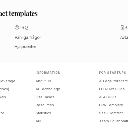
act templates
FAQ
A
Vanliga frågor
Avt
Hjälpcenter
INFORMATION
FOR STARTUPS
 Coverage
About Us
AI Legal for Star
docs)
AI Technology
EU AI Act Guide
ples
Use Cases
AI & GDPR
Resources
DPA Template
tor
Statistics
SaaS Contract
API
Team Collaborat