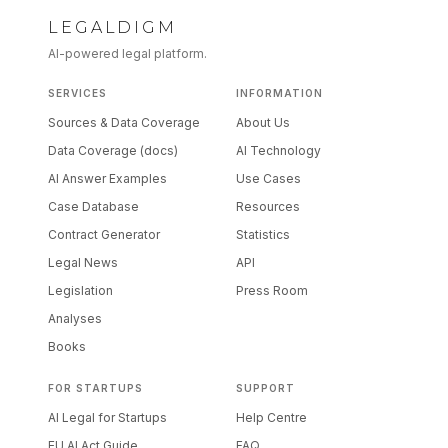
LEGALDIGM
AI-powered legal platform.
SERVICES
INFORMATION
Sources & Data Coverage
About Us
Data Coverage (docs)
AI Technology
AI Answer Examples
Use Cases
Case Database
Resources
Contract Generator
Statistics
Legal News
API
Legislation
Press Room
Analyses
Books
FOR STARTUPS
SUPPORT
AI Legal for Startups
Help Centre
EU AI Act Guide
FAQ