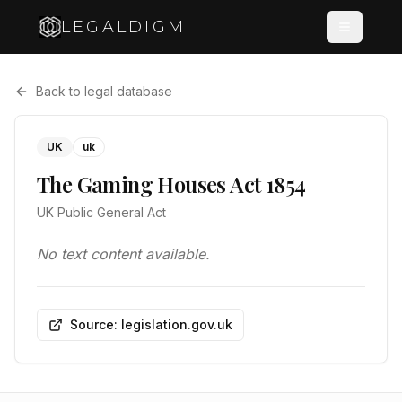
LEGALDIGM
Back to legal database
UK
uk
The Gaming Houses Act 1854
UK Public General Act
No text content available.
Source: legislation.gov.uk