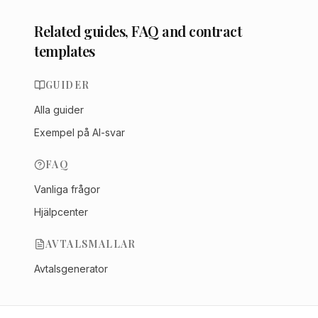
Related guides, FAQ and contract
templates
GUIDER
Alla guider
Exempel på AI-svar
FAQ
Vanliga frågor
Hjälpcenter
AVTALSMALLAR
Avtalsgenerator