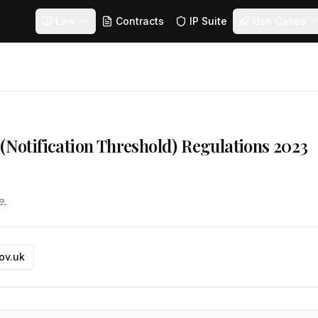
Law
Contracts
IP Suite
Use Cases
 (Notification Threshold) Regulations 2023
e.
gov.uk