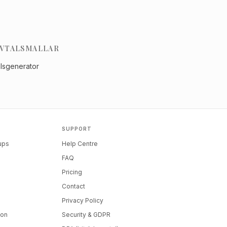
VTALSMALLAR
alsgenerator
SUPPORT
tups
Help Centre
FAQ
Pricing
Contact
Privacy Policy
ion
Security & GDPR