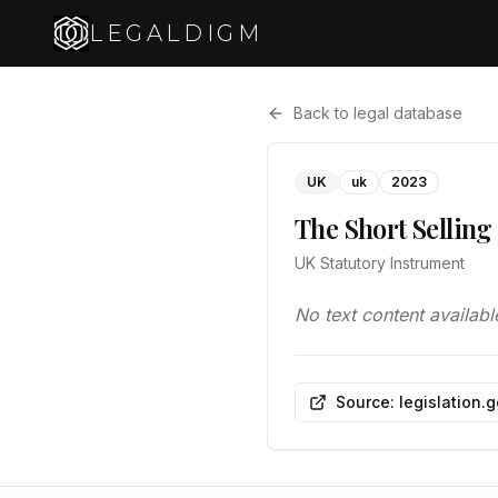
LEGALDIGM
Back to legal database
UK
uk
2023
The Short Selling
UK Statutory Instrument
No text content availabl
Source: legislation.