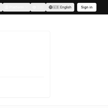
Platform
🇸🇪
🇬🇧
English
Sign in