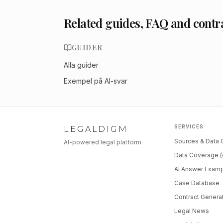
Related guides, FAQ and contr
GUIDER
Alla guider
Exempel på AI-svar
SERVICES
LEGALDIGM
Sources & Data
AI-powered legal platform.
Data Coverage (
AI Answer Exam
Case Database
Contract Genera
Legal News