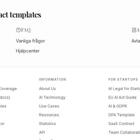
act templates
FAQ
A
Vanliga frågor
Avt
Hjälpcenter
INFORMATION
FOR STARTUPS
 Coverage
About Us
AI Legal for Star
docs)
AI Technology
EU AI Act Guide
ples
Use Cases
AI & GDPR
Resources
DPA Template
tor
Statistics
SaaS Contract
API
Team Collaborat