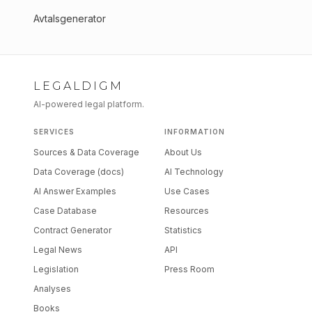
Avtalsgenerator
LEGALDIGM
AI-powered legal platform.
SERVICES
INFORMATION
Sources & Data Coverage
About Us
Data Coverage (docs)
AI Technology
AI Answer Examples
Use Cases
Case Database
Resources
Contract Generator
Statistics
Legal News
API
Legislation
Press Room
Analyses
Books