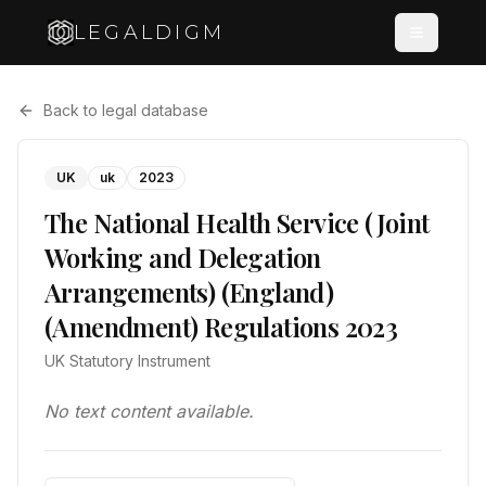
LEGALDIGM
Back to legal database
UK
uk
2023
The National Health Service (Joint
Working and Delegation
Arrangements) (England)
(Amendment) Regulations 2023
UK Statutory Instrument
No text content available.