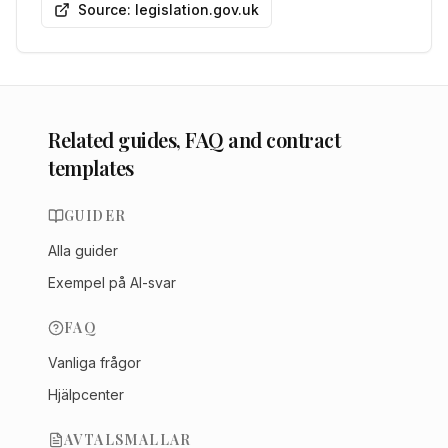
Source: legislation.gov.uk
Related guides, FAQ and contract
templates
GUIDER
Alla guider
Exempel på AI-svar
FAQ
Vanliga frågor
Hjälpcenter
AVTALSMALLAR