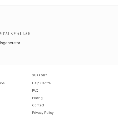
VTALSMALLAR
alsgenerator
SUPPORT
tups
Help Centre
FAQ
Pricing
Contact
Privacy Policy