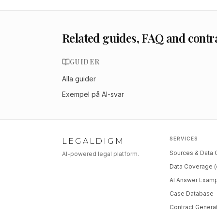
Related guides, FAQ and contr
GUIDER
Alla guider
Exempel på AI-svar
SERVICES
LEGALDIGM
Sources & Data
AI-powered legal platform.
Data Coverage (
AI Answer Exam
Case Database
Contract Genera