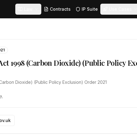
Law
Contracts
IP Suite
Use Cases
021
ct 1998 (Carbon Dioxide) (Public Policy Ex
Carbon Dioxide) (Public Policy Exclusion) Order 2021
e.
gov.uk