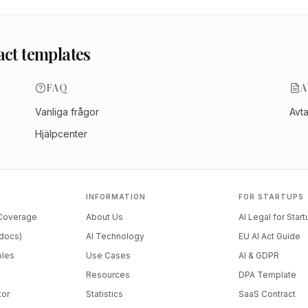
act templates
FAQ
A
Vanliga frågor
Avt
Hjälpcenter
INFORMATION
FOR STARTUPS
 Coverage
About Us
AI Legal for Star
docs)
AI Technology
EU AI Act Guide
ples
Use Cases
AI & GDPR
Resources
DPA Template
tor
Statistics
SaaS Contract