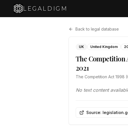
LEGALDIGM
Back to legal database
UK
United Kingdom
2
The Competition A
2021
The Competition Act 1998 (
No text content availabl
Source: legislation.