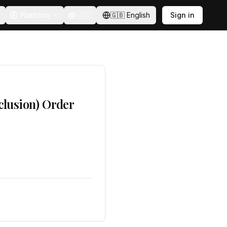
Platform
🇸🇪
🇬🇧
English
Sign in
clusion) Order