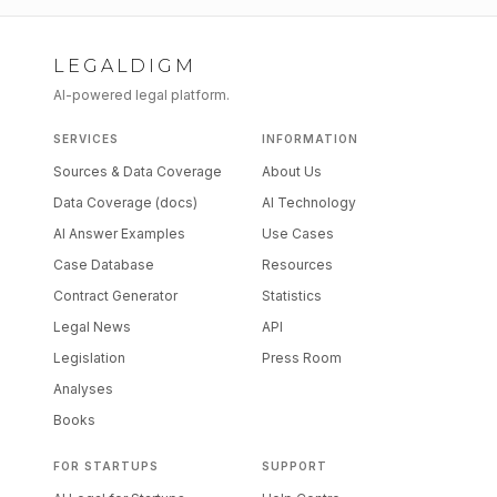
LEGALDIGM
AI-powered legal platform.
SERVICES
INFORMATION
Sources & Data Coverage
About Us
Data Coverage (docs)
AI Technology
AI Answer Examples
Use Cases
Case Database
Resources
Contract Generator
Statistics
Legal News
API
Legislation
Press Room
Analyses
Books
FOR STARTUPS
SUPPORT