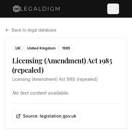
LEGALDIGM
Back to legal database
UK
United Kingdom
1985
Licensing (Amendment) Act 1985
(repealed)
Licensing (Amendment) Act 1985 (repealed)
No text content available.
Source: legislation.gov.uk