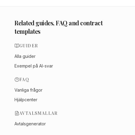
Related guides, FAQ and contract
templates
GUIDER
Alla guider
Exempel på AI-svar
FAQ
Vanliga frågor
Hjälpcenter
AVTALSMALLAR
Avtalsgenerator