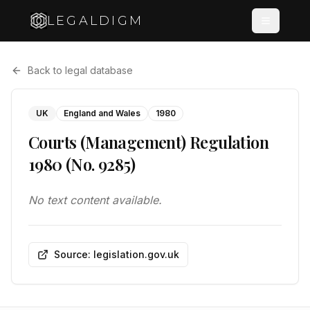
LEGALDIGM
Back to legal database
UK
England and Wales
1980
Courts (Management) Regulation
1980 (No. 9285)
No text content available.
Source: legislation.gov.uk