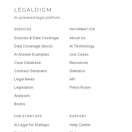
LEGALDIGM
AI-powered legal platform.
SERVICES
INFORMATION
Sources & Data Coverage
About Us
Data Coverage (docs)
AI Technology
AI Answer Examples
Use Cases
Case Database
Resources
Contract Generator
Statistics
Legal News
API
Legislation
Press Room
Analyses
Books
FOR STARTUPS
SUPPORT
AI Legal for Startups
Help Centre