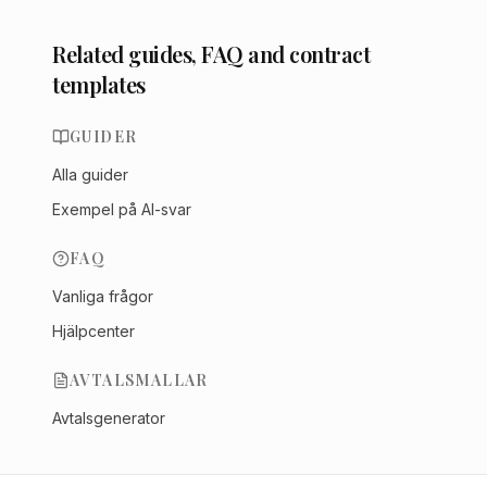
Related guides, FAQ and contract
templates
GUIDER
Alla guider
Exempel på AI-svar
FAQ
Vanliga frågor
Hjälpcenter
AVTALSMALLAR
Avtalsgenerator