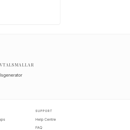
VTALSMALLAR
alsgenerator
SUPPORT
tups
Help Centre
FAQ