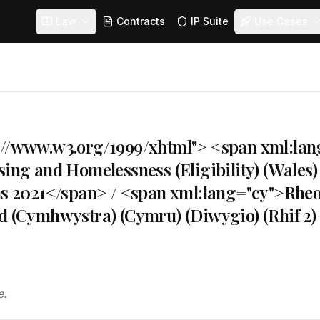
Law
Contracts
IP Suite
Use Cases
://www.w3.org/1999/xhtml"> <span xml:la
sing and Homelessness (Eligibility) (Wale
ons 2021</span> / <span xml:lang="cy">Rhe
dd (Cymhwystra) (Cymru) (Diwygio) (Rhif 2
e.