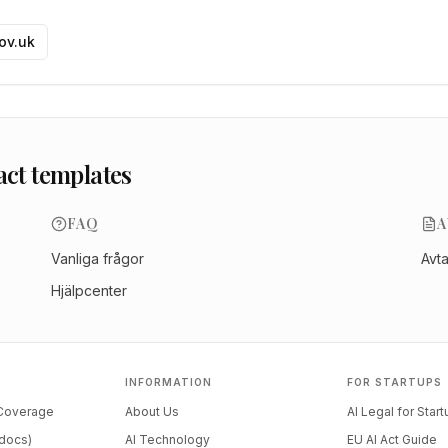
gov.uk
act templates
FAQ
A
Vanliga frågor
Avt
Hjälpcenter
INFORMATION
FOR STARTUPS
 Coverage
About Us
AI Legal for Star
docs)
AI Technology
EU AI Act Guide