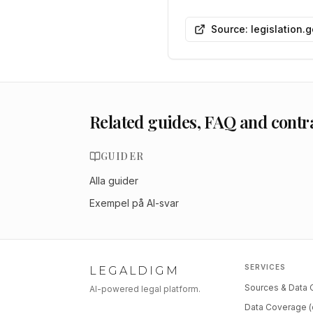
Source: legislation.
Related guides, FAQ and contr
GUIDER
Alla guider
Exempel på AI-svar
SERVICES
LEGALDIGM
Sources & Data
AI-powered legal platform.
Data Coverage (