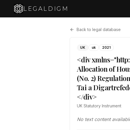
LEGALDIGM
Back to legal database
UK
uk
2021
<div xmlns="http
Allocation of Hou
(No. 2) Regulati
Tai a Digartrefe
</div>
UK Statutory Instrument
No text content availabl