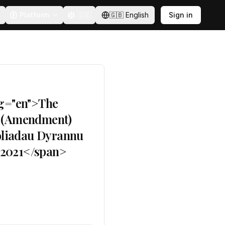
Platform
🇸🇪
🇬🇧
English
Sign in
ng="en">The
s) (Amendment)
oliadau Dyrannu
) 2021</span>