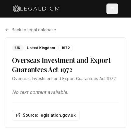
LEGALDIGM
Back to legal database
UK
United Kingdom
1972
Overseas Investment and Export
Guarantees Act 1972
Overseas Investment and Export Guarantees Act 1972
No text content available.
Source: legislation.gov.uk