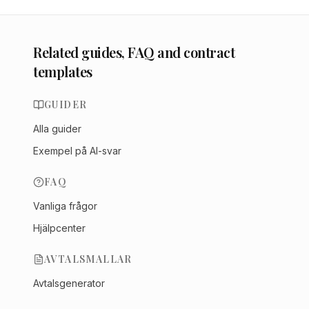
Related guides, FAQ and contract
templates
GUIDER
Alla guider
Exempel på AI-svar
FAQ
Vanliga frågor
Hjälpcenter
AVTALSMALLAR
Avtalsgenerator