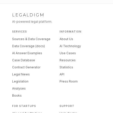
LEGALDIGM
AI-powered legal platform.
SERVICES
INFORMATION
Sources & Data Coverage
About Us
Data Coverage (docs)
AI Technology
AI Answer Examples
Use Cases
Case Database
Resources
Contract Generator
Statistics
Legal News
API
Legislation
Press Room
Analyses
Books
FOR STARTUPS
SUPPORT