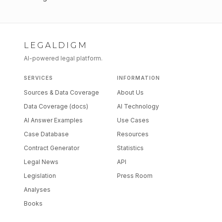
LEGALDIGM
AI-powered legal platform.
SERVICES
INFORMATION
Sources & Data Coverage
About Us
Data Coverage (docs)
AI Technology
AI Answer Examples
Use Cases
Case Database
Resources
Contract Generator
Statistics
Legal News
API
Legislation
Press Room
Analyses
Books