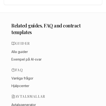
Related guides, FAQ and contract
templates
GUIDER
Alla guider
Exempel på AI-svar
FAQ
Vanliga frågor
Hjälpcenter
AVTALSMALLAR
Avtalsgenerator