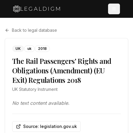
LEGALDIGM
Back to legal database
UK
uk
2018
The Rail Passengers' Rights and
Obligations (Amendment) (EU
Exit) Regulations 2018
UK Statutory Instrument
No text content available.
Source: legislation.gov.uk