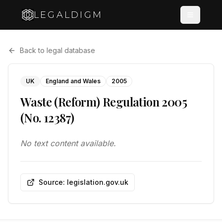
LEGALDIGM
Back to legal database
UK
England and Wales
2005
Waste (Reform) Regulation 2005
(No. 12387)
No text content available.
Source: legislation.gov.uk