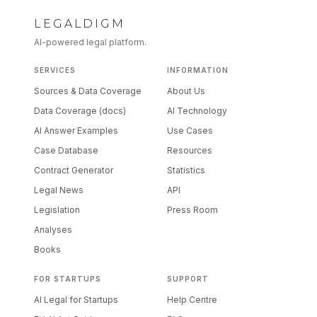
LEGALDIGM
AI-powered legal platform.
SERVICES
INFORMATION
Sources & Data Coverage
About Us
Data Coverage (docs)
AI Technology
AI Answer Examples
Use Cases
Case Database
Resources
Contract Generator
Statistics
Legal News
API
Legislation
Press Room
Analyses
Books
FOR STARTUPS
SUPPORT
AI Legal for Startups
Help Centre