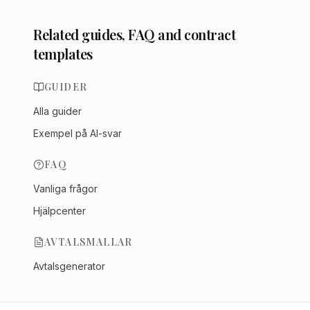
Related guides, FAQ and contract
templates
GUIDER
Alla guider
Exempel på AI-svar
FAQ
Vanliga frågor
Hjälpcenter
AVTALSMALLAR
Avtalsgenerator