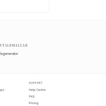
VTALSMALLAR
alsgenerator
SUPPORT
tups
Help Centre
FAQ
Pricing