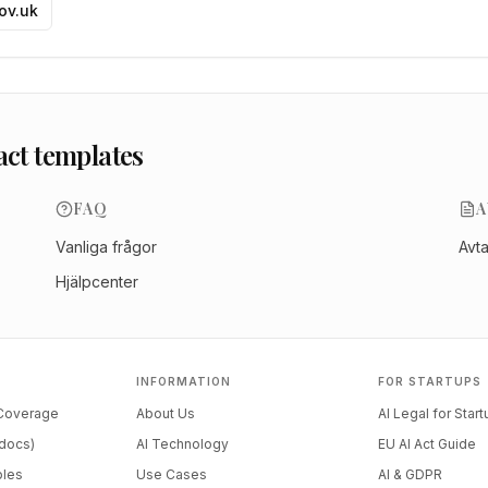
gov.uk
act templates
FAQ
A
Vanliga frågor
Avt
Hjälpcenter
INFORMATION
FOR STARTUPS
 Coverage
About Us
AI Legal for Star
docs)
AI Technology
EU AI Act Guide
ples
Use Cases
AI & GDPR