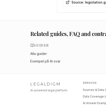
Source: legislation.
Related guides, FAQ and contr
GUIDER
Alla guider
Exempel på AI-svar
SERVICES
LEGALDIGM
Sources & Data
AI-powered legal platform.
Data Coverage (
AI Answer Exam