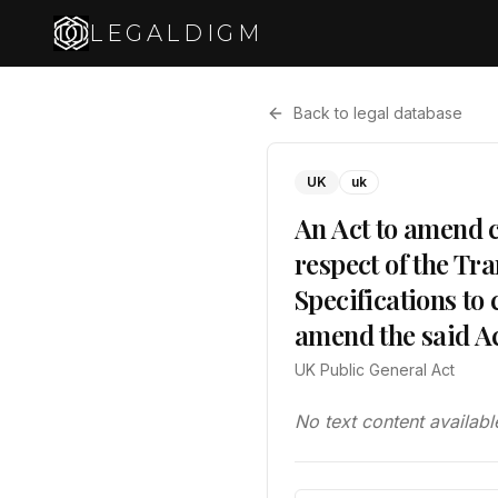
LEGALDIGM
Back to legal database
UK
uk
An Act to amend c
respect of the Tra
Specifications to
amend the said Ac
UK Public General Act
No text content availabl