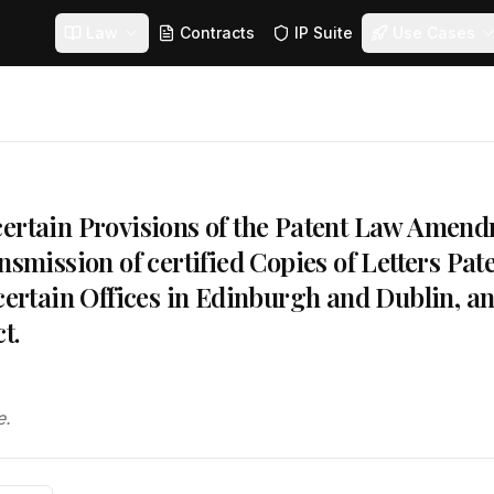
Law
Contracts
IP Suite
Use Cases
ertain Provisions of the Patent Law Amendm
nsmission of certified Copies of Letters Pat
 certain Offices in Edinburgh and Dublin, a
t.
e.