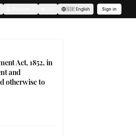
Platform
🇸🇪
🇬🇧
English
Sign in
ent Act, 1852, in
ent and
nd otherwise to