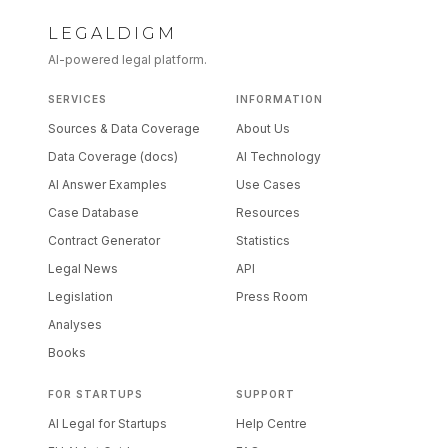
LEGALDIGM
AI-powered legal platform.
SERVICES
INFORMATION
Sources & Data Coverage
About Us
Data Coverage (docs)
AI Technology
AI Answer Examples
Use Cases
Case Database
Resources
Contract Generator
Statistics
Legal News
API
Legislation
Press Room
Analyses
Books
FOR STARTUPS
SUPPORT
AI Legal for Startups
Help Centre