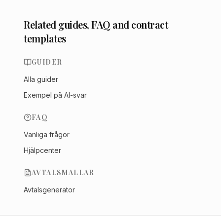
Related guides, FAQ and contract
templates
GUIDER
Alla guider
Exempel på AI-svar
FAQ
Vanliga frågor
Hjälpcenter
AVTALSMALLAR
Avtalsgenerator