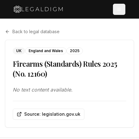
LEGALDIGM
Back to legal database
UK
England and Wales
2025
Firearms (Standards) Rules 2025
(No. 12160)
No text content available.
Source: legislation.gov.uk