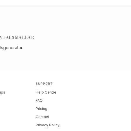
VTALSMALLAR
alsgenerator
SUPPORT
tups
Help Centre
FAQ
Pricing
Contact
Privacy Policy