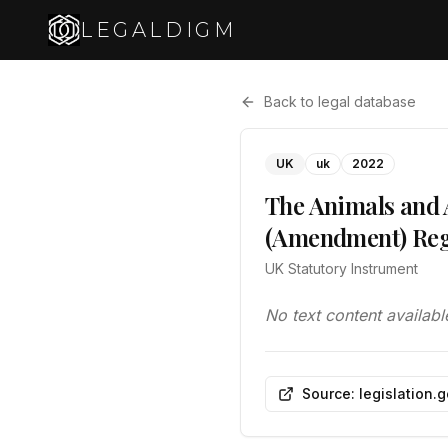
LEGALDIGM
Back to legal database
UK
uk
2022
The Animals and A
(Amendment) Reg
UK Statutory Instrument
No text content availabl
Source: legislation.