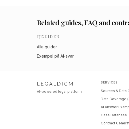
Related guides, FAQ and contr
GUIDER
Alla guider
Exempel på AI-svar
SERVICES
LEGALDIGM
Sources & Data
AI-powered legal platform.
Data Coverage (
AI Answer Exam
Case Database
Contract Genera