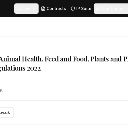
Law
Contracts
IP Suite
Use Cases
nimal Health, Feed and Food, Plants and P
ulations 2022
e.
gov.uk