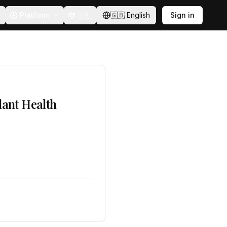
Platform
🇸🇪
🇬🇧
English
Sign in
lant Health