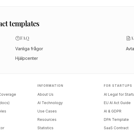
act templates
FAQ
A
Vanliga frågor
Avt
Hjälpcenter
INFORMATION
FOR STARTUPS
 Coverage
About Us
AI Legal for Star
docs)
AI Technology
EU AI Act Guide
ples
Use Cases
AI & GDPR
Resources
DPA Template
tor
Statistics
SaaS Contract