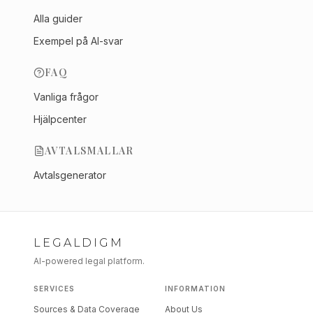
Alla guider
Exempel på AI-svar
FAQ
Vanliga frågor
Hjälpcenter
AVTALSMALLAR
Avtalsgenerator
LEGALDIGM
AI-powered legal platform.
SERVICES
INFORMATION
Sources & Data Coverage
About Us