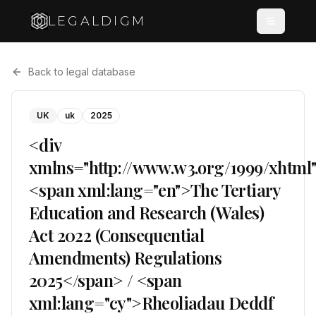
LEGALDIGM
Back to legal database
UK
uk
2025
<div
xmlns="http://www.w3.org/1999/xhtml
<span xml:lang="en">The Tertiary
Education and Research (Wales)
Act 2022 (Consequential
Amendments) Regulations
2025</span> / <span
xml:lang="cy">Rheoliadau Deddf