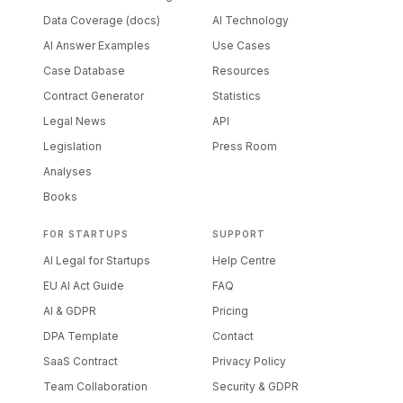
Data Coverage (docs)
AI Technology
AI Answer Examples
Use Cases
Case Database
Resources
Contract Generator
Statistics
Legal News
API
Legislation
Press Room
Analyses
Books
FOR STARTUPS
SUPPORT
AI Legal for Startups
Help Centre
EU AI Act Guide
FAQ
AI & GDPR
Pricing
DPA Template
Contact
SaaS Contract
Privacy Policy
Team Collaboration
Security & GDPR