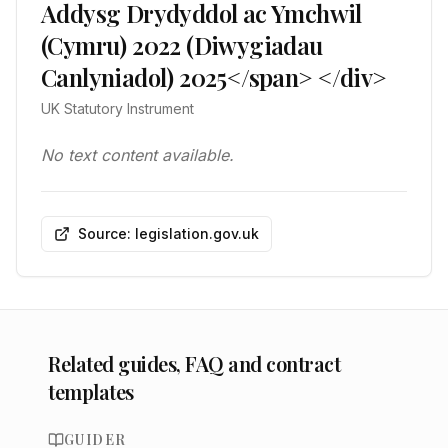
Addysg Drydyddol ac Ymchwil
(Cymru) 2022 (Diwygiadau
Canlyniadol) 2025</span> </div>
UK Statutory Instrument
No text content available.
Source: legislation.gov.uk
Related guides, FAQ and contract
templates
GUIDER