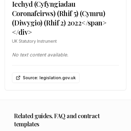
Iechyd (Cyfyngiadau
Coronafeirws) (Rhif 5) (Cymru)
(Diwygio) (Rhif 2) 2022</span>
</div>
UK Statutory Instrument
No text content available.
Source: legislation.gov.uk
Related guides, FAQ and contract
templates