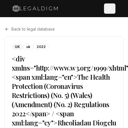
LEGALDIGM
Back to legal database
UK
uk
2022
<div
xmlns="http://www.w3.org/1999/xhtml
<span xml:lang="en">The Health
Protection (Coronavirus
Restrictions) (No. 5) (Wales)
(Amendment) (No. 2) Regulations
2022</span> / <span
xml:lang="cy">Rheoliadau Diogelu