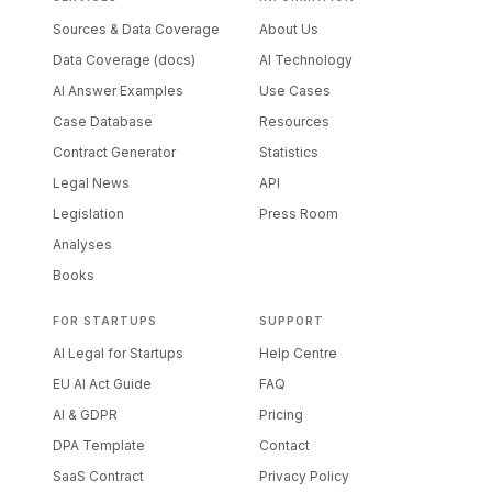
Sources & Data Coverage
About Us
Data Coverage (docs)
AI Technology
AI Answer Examples
Use Cases
Case Database
Resources
Contract Generator
Statistics
Legal News
API
Legislation
Press Room
Analyses
Books
FOR STARTUPS
SUPPORT
AI Legal for Startups
Help Centre
EU AI Act Guide
FAQ
AI & GDPR
Pricing
DPA Template
Contact
SaaS Contract
Privacy Policy