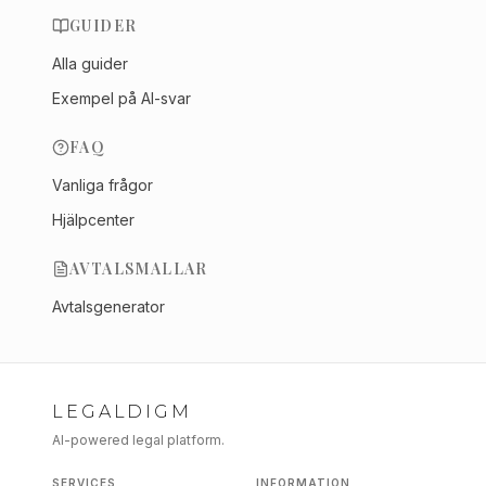
GUIDER
Alla guider
Exempel på AI-svar
FAQ
Vanliga frågor
Hjälpcenter
AVTALSMALLAR
Avtalsgenerator
LEGALDIGM
AI-powered legal platform.
SERVICES
INFORMATION