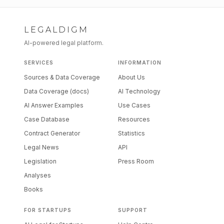
LEGALDIGM
AI-powered legal platform.
SERVICES
INFORMATION
Sources & Data Coverage
About Us
Data Coverage (docs)
AI Technology
AI Answer Examples
Use Cases
Case Database
Resources
Contract Generator
Statistics
Legal News
API
Legislation
Press Room
Analyses
Books
FOR STARTUPS
SUPPORT