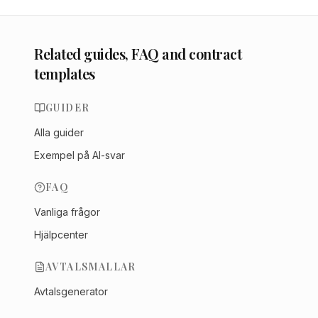
Related guides, FAQ and contract
templates
GUIDER
Alla guider
Exempel på AI-svar
FAQ
Vanliga frågor
Hjälpcenter
AVTALSMALLAR
Avtalsgenerator