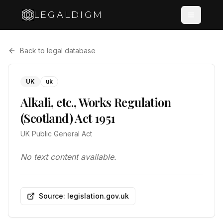
LEGALDIGM
Back to legal database
UK
uk
Alkali, etc., Works Regulation
(Scotland) Act 1951
UK Public General Act
No text content available.
Source: legislation.gov.uk