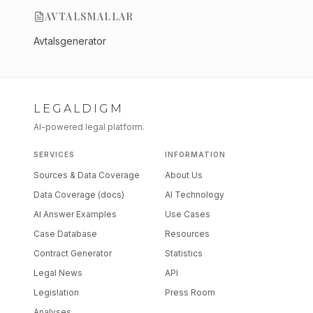
AVTALSMALLAR
Avtalsgenerator
LEGALDIGM
AI-powered legal platform.
SERVICES
INFORMATION
Sources & Data Coverage
About Us
Data Coverage (docs)
AI Technology
AI Answer Examples
Use Cases
Case Database
Resources
Contract Generator
Statistics
Legal News
API
Legislation
Press Room
Analyses