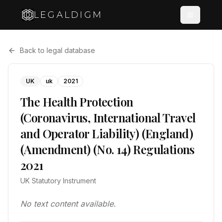
LEGALDIGM
Back to legal database
UK
uk
2021
The Health Protection
(Coronavirus, International Travel
and Operator Liability) (England)
(Amendment) (No. 14) Regulations
2021
UK Statutory Instrument
No text content available.