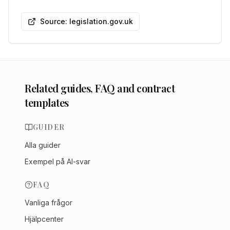
Source: legislation.gov.uk
Related guides, FAQ and contract
templates
GUIDER
Alla guider
Exempel på AI-svar
FAQ
Vanliga frågor
Hjälpcenter