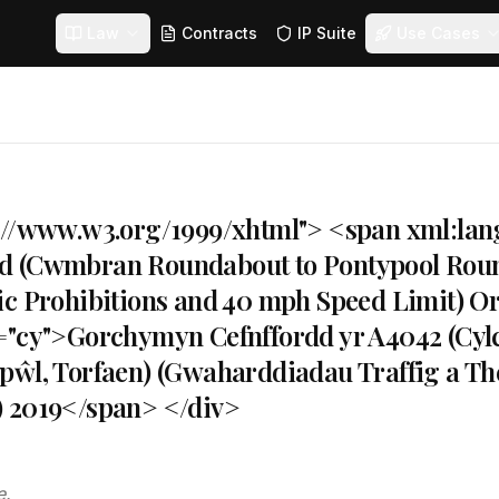
Law
Contracts
IP Suite
Use Cases
://www.w3.org/1999/xhtml"> <span xml:la
d (Cwmbran Roundabout to Pontypool Roun
ic Prohibitions and 40 mph Speed Limit) O
="cy">Gorchymyn Cefnffordd yr A4042 (Cy
pŵl, Torfaen) (Gwaharddiadau Traffig a Th
 2019</span> </div>
e.