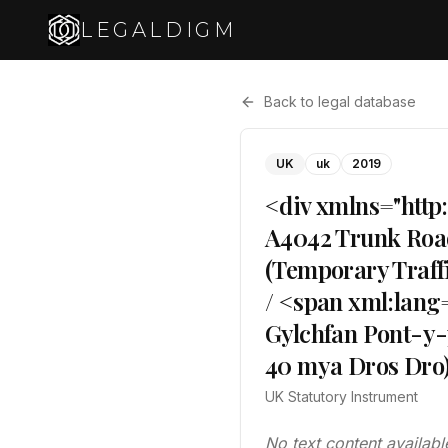
LEGALDIGM
Back to legal database
UK
uk
2019
<div xmlns="http
A4042 Trunk Roa
(Temporary Traff
/ <span xml:lang
Gylchfan Pont-y-
40 mya Dros Dro)
UK Statutory Instrument
No text content availabl