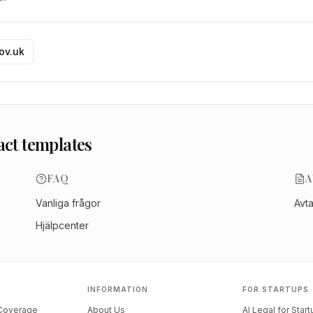
gov.uk
act templates
FAQ
A
Vanliga frågor
Avt
Hjälpcenter
INFORMATION
FOR STARTUPS
 Coverage
About Us
AI Legal for Star