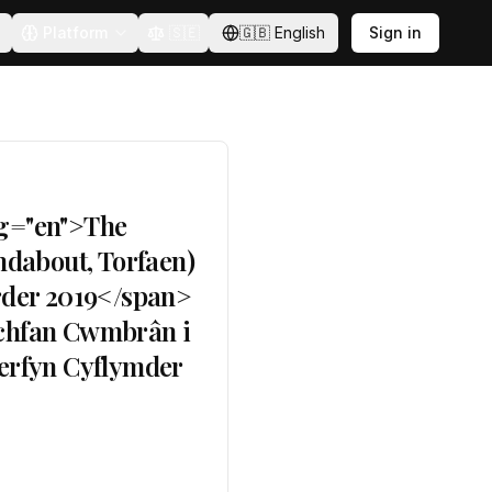
Platform
🇸🇪
🇬🇧
English
Sign in
ng="en">The
dabout, Torfaen)
rder 2019</span>
lchfan Cwmbrân i
erfyn Cyflymder