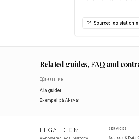
Source: legislation.
Related guides, FAQ and contr
GUIDER
Alla guider
Exempel på AI-svar
SERVICES
LEGALDIGM
Sources & Data
AI-powered legal platform.