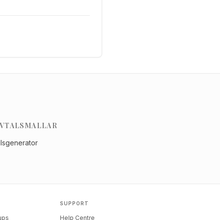
VTALSMALLAR
alsgenerator
SUPPORT
tups
Help Centre