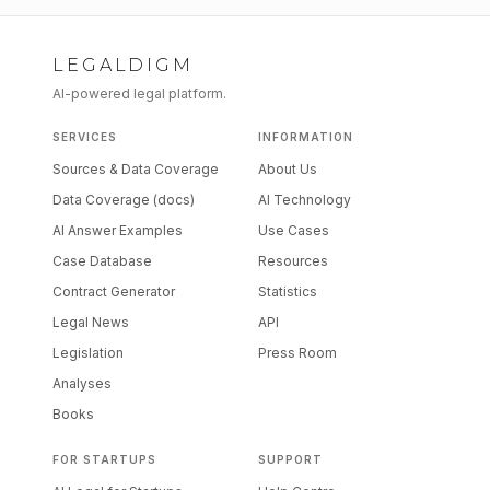
LEGALDIGM
AI-powered legal platform.
SERVICES
INFORMATION
Sources & Data Coverage
About Us
Data Coverage (docs)
AI Technology
AI Answer Examples
Use Cases
Case Database
Resources
Contract Generator
Statistics
Legal News
API
Legislation
Press Room
Analyses
Books
FOR STARTUPS
SUPPORT