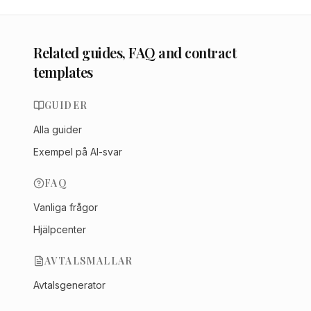
Related guides, FAQ and contract
templates
GUIDER
Alla guider
Exempel på AI-svar
FAQ
Vanliga frågor
Hjälpcenter
AVTALSMALLAR
Avtalsgenerator