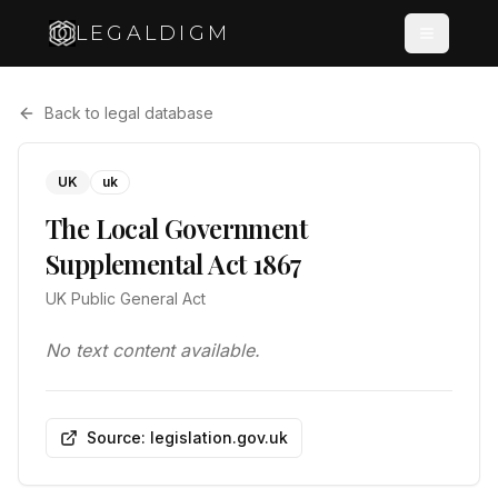
LEGALDIGM
Back to legal database
UK
uk
The Local Government
Supplemental Act 1867
UK Public General Act
No text content available.
Source: legislation.gov.uk